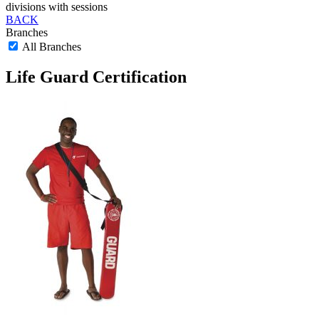
divisions with sessions
BACK
Branches
All Branches
Life Guard Certification