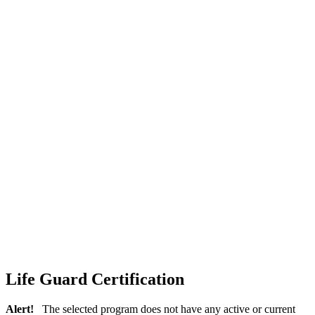
Life Guard Certification
Alert!
The selected program does not have any active or current