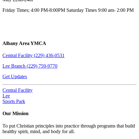
Friday Times; 4:00 PM-8:00PM Saturday Times 9:00 am- 2:00 PM
Albany Area YMCA
Central Facility (229) 436-0531
Lee Branch (229) 759-9770
Get Updates
Central Facility
Lee
Sports Park
Our Mission
To put Christian principles into practice through programs that build
healthy spirit, mind, and body for all.