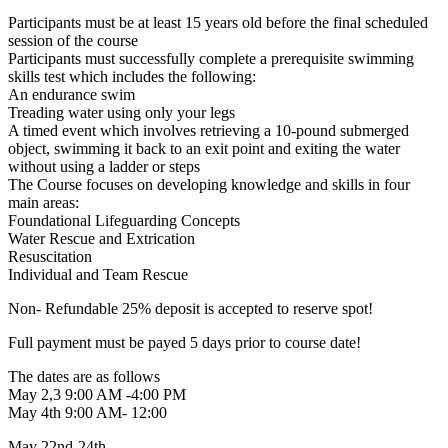
Participants must be at least 15 years old before the final scheduled
session of the course
Participants must successfully complete a prerequisite swimming
skills test which includes the following:
An endurance swim
Treading water using only your legs
A timed event which involves retrieving a 10-pound submerged
object, swimming it back to an exit point and exiting the water
without using a ladder or steps
The Course focuses on developing knowledge and skills in four
main areas:
Foundational Lifeguarding Concepts
Water Rescue and Extrication
Resuscitation
Individual and Team Rescue
Non- Refundable 25% deposit is accepted to reserve spot!
Full payment must be payed 5 days prior to course date!
The dates are as follows
May 2,3 9:00 AM -4:00 PM
May 4th 9:00 AM- 12:00
May 22nd-24th